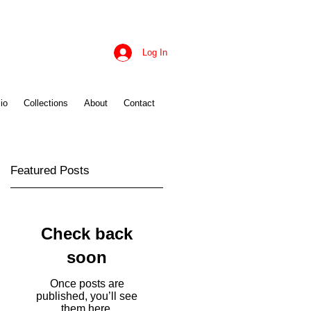
Log In
io
Collections
About
Contact
Featured Posts
Check back
soon
Once posts are
published, you’ll see
them here.