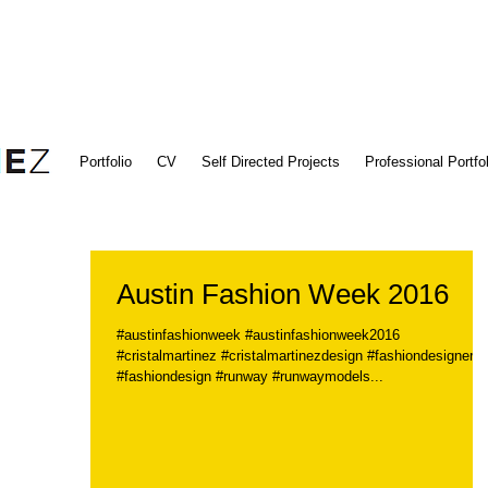
Portfolio
CV
Self Directed Projects
Professional Portfol
Austin Fashion Week 2016
#austinfashionweek #austinfashionweek2016
#cristalmartinez #cristalmartinezdesign #fashiondesigner
#fashiondesign #runway #runwaymodels...