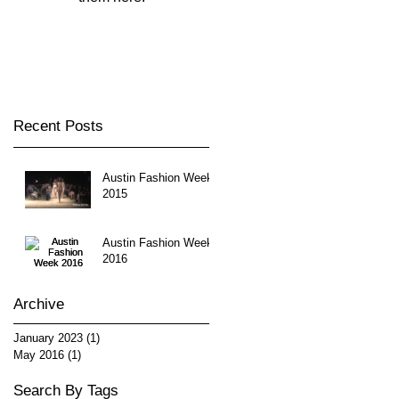
Recent Posts
Austin Fashion Week
2015
Austin Fashion Week
2016
Archive
January 2023
(1)
1 post
May 2016
(1)
1 post
Search By Tags