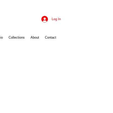
Log In
io
Collections
About
Contact