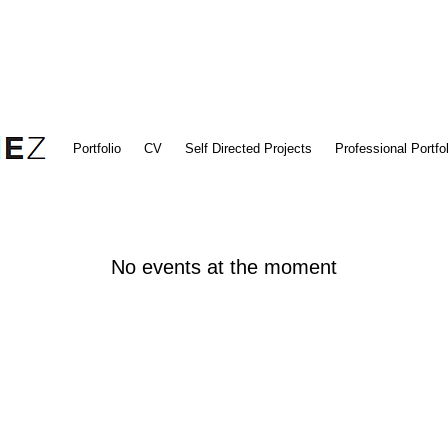
Portfolio
CV
Self Directed Projects
Professional Portfol
No events at the moment