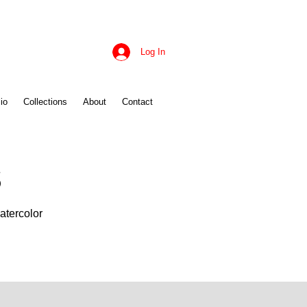
Log In
io
Collections
About
Contact
s
atercolor