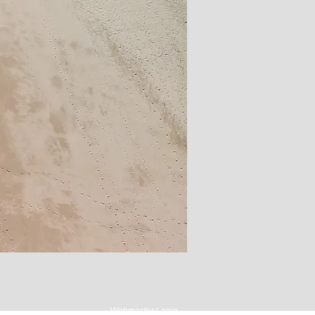
Webmaster Login