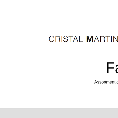
F
Assortment o