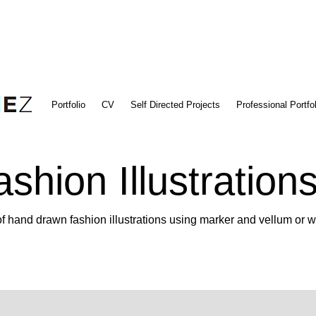
Portfolio
CV
Self Directed Projects
Professional Portfol
ashion Illustration
f hand drawn fashion illustrations using marker and vellum or w